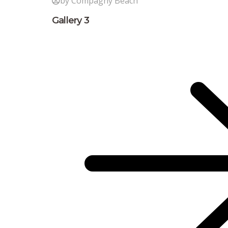
by Compagny Beach
Gallery 3