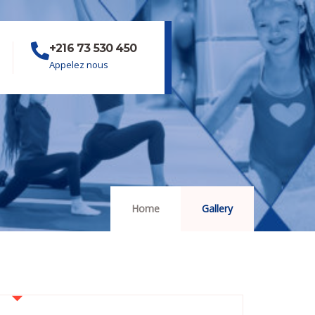
+216 73 530 450
Appelez nous
Home
Gallery