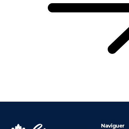
Naviguer