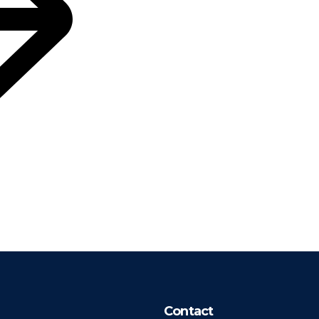
Contact