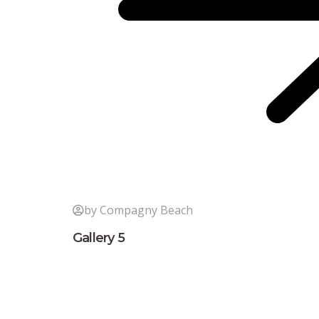
by Compagny Beach
Gallery 5