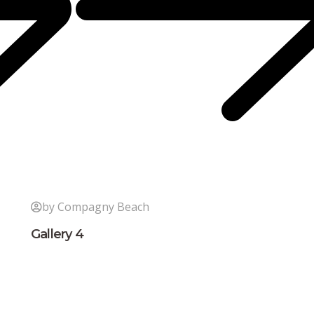
by Compagny Beach
Gallery 4