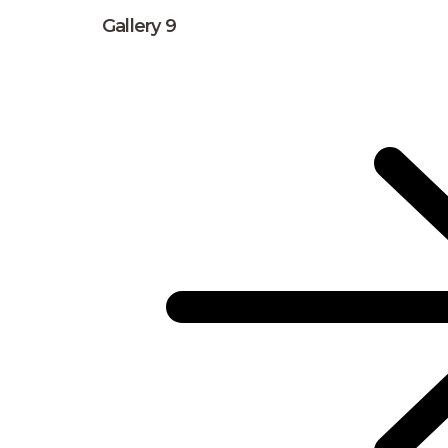
Gallery 9