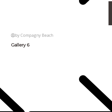
by Compagny Beach
Gallery 6