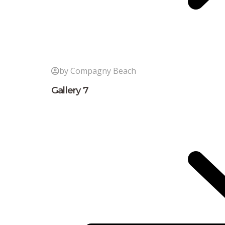
by Compagny Beach
Gallery 7