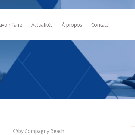
avoir Faire
Actualités
À propos
Contact
by Compagny Beach