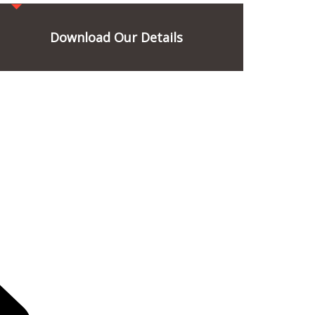
Download Our Details