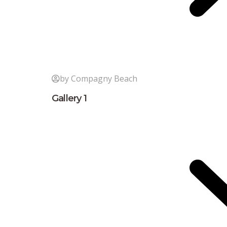
by Compagny Beach
Gallery 1