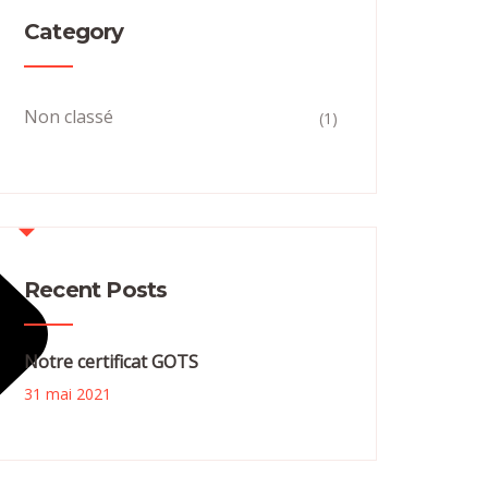
Category
Non classé
(1)
Recent Posts
Notre certificat GOTS
31 mai 2021