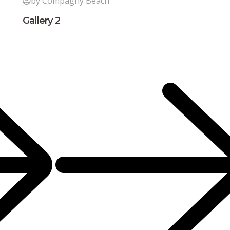
by Compagny Beach
Gallery 2