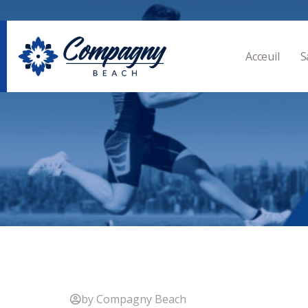
Acceuil
S
by Compagny Beach