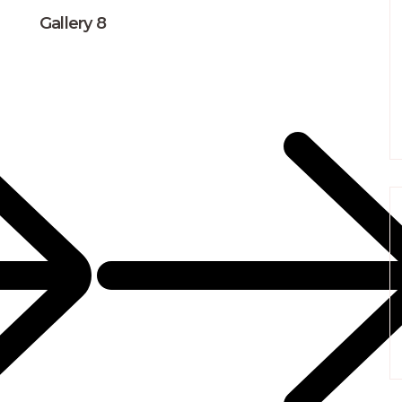
Gallery 8